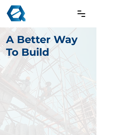
A Better Way
To Build