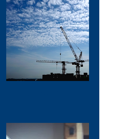
EXECUTION