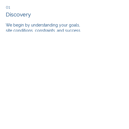
01
Discovery
We begin by understanding your goals,
site conditions, constraints, and success
metrics to ensure alignment from day one.
02
Planning
Our team develops a clear scope,
timelines, and budget strategies that
reduce risk and maximize value — before
construction starts.