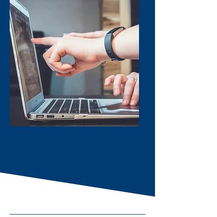
QUALITY
CONTROL