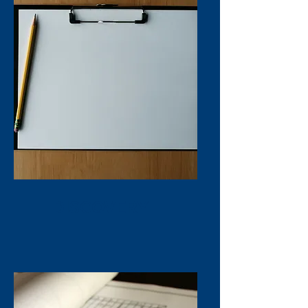
DISCOVERY