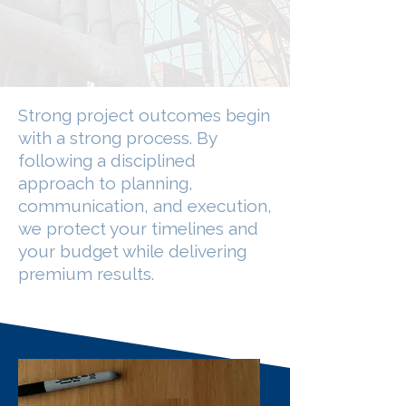
Strong project outcomes begin
with a strong process. By
following a disciplined
approach to planning,
communication, and execution,
we protect your timelines and
your budget while delivering
premium results.