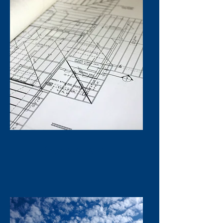
PLANNING