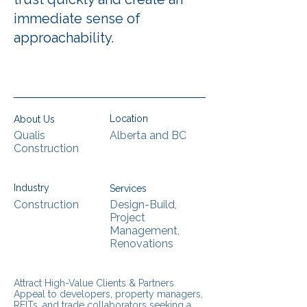
immediate sense of
approachability.
Location
About Us
Qualis
Alberta and BC
Construction
Industry
Services
Construction
Design-Build,
Project
Management,
Renovations
Attract High-Value Clients & Partners
Appeal to developers, property managers,
REITs, and trade collaborators seeking a