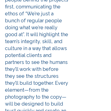
first, communicating the
ethos of “We’re just a
bunch of regular people
doing what we’re really
good at”. It will highlight the
team’s integrity, skill, and
culture in a way that allows
potential clients and
partners to see the humans
they’ll work with before
they see the structures
they’ll build together. Every
element—from the
photography to the copy—
will be designed to build
trust quickly and create an