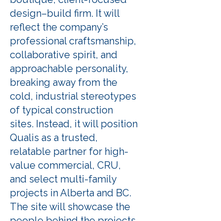
design–build firm. It will
reflect the company’s
professional craftsmanship,
collaborative spirit, and
approachable personality,
breaking away from the
cold, industrial stereotypes
of typical construction
sites. Instead, it will position
Qualis as a trusted,
relatable partner for high-
value commercial, CRU,
and select multi-family
projects in Alberta and BC.
The site will showcase the
people behind the projects