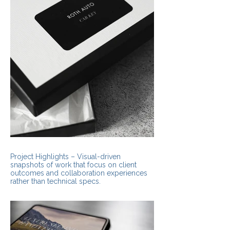
Project Highlights – Visual-driven
snapshots of work that focus on client
outcomes and collaboration experiences
rather than technical specs.