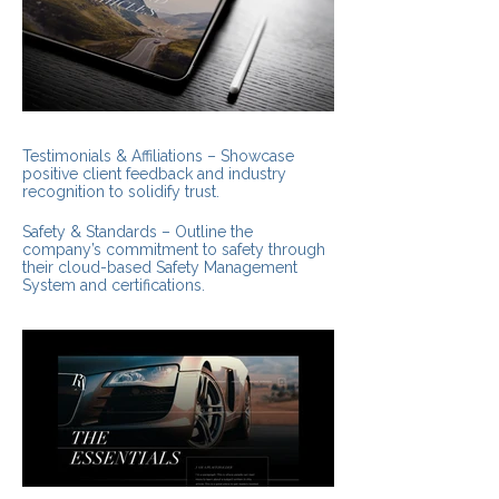
Testimonials & Affiliations – Showcase
positive client feedback and industry
recognition to solidify trust.
Safety & Standards – Outline the
company’s commitment to safety through
their cloud-based Safety Management
System and certifications.