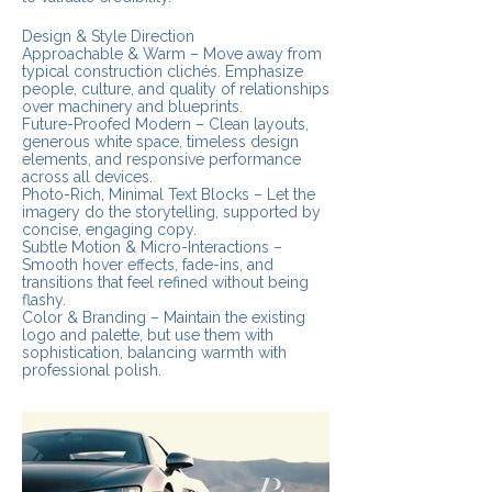
Design & Style Direction
Approachable & Warm – Move away from
typical construction clichés. Emphasize
people, culture, and quality of relationships
over machinery and blueprints.
Future-Proofed Modern – Clean layouts,
generous white space, timeless design
elements, and responsive performance
across all devices.
Photo-Rich, Minimal Text Blocks – Let the
imagery do the storytelling, supported by
concise, engaging copy.
Subtle Motion & Micro-Interactions –
Smooth hover effects, fade-ins, and
transitions that feel refined without being
flashy.
Color & Branding – Maintain the existing
logo and palette, but use them with
sophistication, balancing warmth with
professional polish.