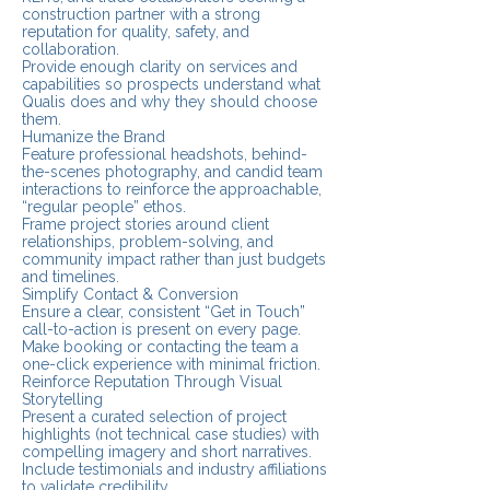
construction partner with a strong
reputation for quality, safety, and
collaboration.
Provide enough clarity on services and
capabilities so prospects understand what
Qualis does and why they should choose
them.
Humanize the Brand
Feature professional headshots, behind-
the-scenes photography, and candid team
interactions to reinforce the approachable,
“regular people” ethos.
Frame project stories around client
relationships, problem-solving, and
community impact rather than just budgets
and timelines.
Simplify Contact & Conversion
Ensure a clear, consistent “Get in Touch”
call-to-action is present on every page.
Make booking or contacting the team a
one-click experience with minimal friction.
Reinforce Reputation Through Visual
Storytelling
Present a curated selection of project
highlights (not technical case studies) with
compelling imagery and short narratives.
Include testimonials and industry affiliations
to validate credibility.