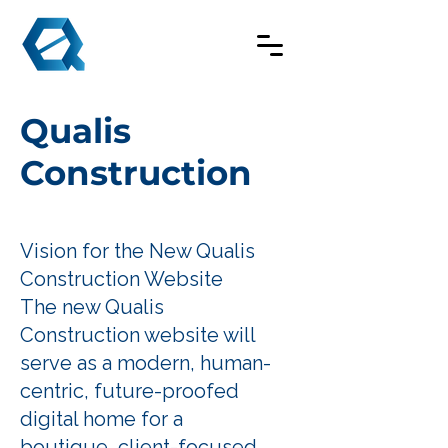
Qualis
Construction
Vision for the New Qualis
Construction Website
The new Qualis
Construction website will
serve as a modern, human-
centric, future-proofed
digital home for a
boutique, client-focused